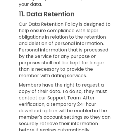
your data.
11.
Data Retention
Our Data Retention Policy is designed to
help ensure compliance with legal
obligations in relation to the retention
and deletion of personal information.
Personal information that is processed
by the Service for any purpose or
purposes shall not be kept for longer
than is necessary to provide the
member with dating services.
Members have the right to request a
copy of their data. To do so, they must
contact our Support Team. After
verification, a temporary 24-hour
download option will be enabled in the
member's account settings so they can
securely retrieve their information
before it expires automatically.