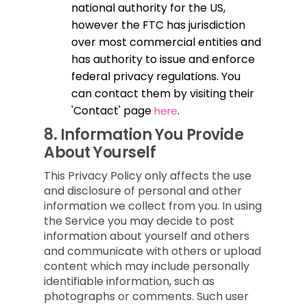
national authority for the US,
however the FTC has jurisdiction
over most commercial entities and
has authority to issue and enforce
federal privacy regulations. You
can contact them by visiting their
'Contact' page
.
here
8.
Information You Provide
About Yourself
This Privacy Policy only affects the use
and disclosure of personal and other
information we collect from you. In using
the Service you may decide to post
information about yourself and others
and communicate with others or upload
content which may include personally
identifiable information, such as
photographs or comments. Such user