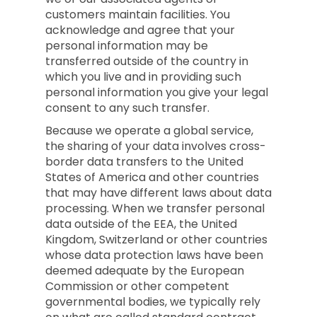
customers maintain facilities. You
acknowledge and agree that your
personal information may be
transferred outside of the country in
which you live and in providing such
personal information you give your legal
consent to any such transfer.
Because we operate a global service,
the sharing of your data involves cross-
border data transfers to the United
States of America and other countries
that may have different laws about data
processing. When we transfer personal
data outside of the EEA, the United
Kingdom, Switzerland or other countries
whose data protection laws have been
deemed adequate by the European
Commission or other competent
governmental bodies, we typically rely