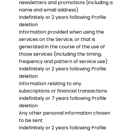
newsletters and promotions (including a
name and email address)
Indefinitely or 2 years following Profile
deletion
Information provided when using the
services on the Service, or that is
generated in the course of the use of
those services (including the timing,
frequency and pattern of service use)
Indefinitely or 2 years following Profile
deletion
Information relating to any
subscriptions or financial transactions
Indefinitely or 7 years following Profile
deletion
Any other personal information chosen
to be sent
Indefinitely or 2 years following Profile