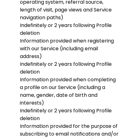
operating system, referral source,
length of visit, page views and Service
navigation paths)
Indefinitely or 2 years following Profile
deletion
Information provided when registering
with our Service (including email
address)
Indefinitely or 2 years following Profile
deletion
Information provided when completing
a profile on our Service (including a
name, gender, date of birth and
interests)
Indefinitely or 2 years following Profile
deletion
Information provided for the purpose of
subscribing to email notifications and/or