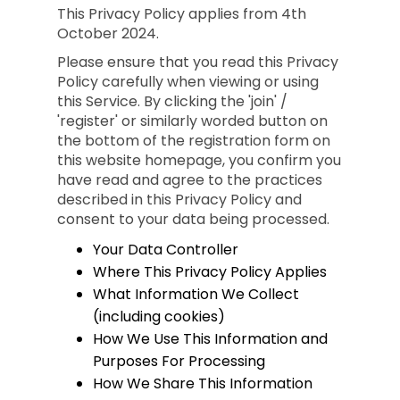
This Privacy Policy applies from 4th
October 2024.
Please ensure that you read this Privacy
Policy carefully when viewing or using
this Service. By clicking the 'join' /
'register' or similarly worded button on
the bottom of the registration form on
this website homepage, you confirm you
have read and agree to the practices
described in this Privacy Policy and
consent to your data being processed.
Your Data Controller
Where This Privacy Policy Applies
What Information We Collect
(including cookies)
How We Use This Information and
Purposes For Processing
How We Share This Information