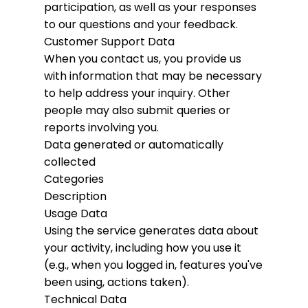
participation, as well as your responses
to our questions and your feedback.
Customer Support Data
When you contact us, you provide us
with information that may be necessary
to help address your inquiry. Other
people may also submit queries or
reports involving you.
Data generated or automatically
collected
Categories
Description
Usage Data
Using the service generates data about
your activity, including how you use it
(e.g., when you logged in, features you've
been using, actions taken).
Technical Data