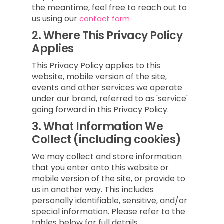
the meantime, feel free to reach out to
us using our
contact form
2.
Where This Privacy Policy
Applies
This Privacy Policy applies to this
website, mobile version of the site,
events and other services we operate
under our brand, referred to as 'service'
going forward in this Privacy Policy.
3.
What Information We
Collect (including cookies)
We may collect and store information
that you enter onto this website or
mobile version of the site, or provide to
us in another way. This includes
personally identifiable, sensitive, and/or
special information. Please refer to the
tables below for full details.