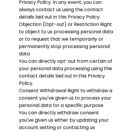
Privacy Policy. In any event, you can
always contact us using the contact
details laid out in this Privacy Policy.
Objection (Opt-out) or Restriction
Right
to object to us processing personal data
or to request that we temporarily or
permanently stop processing personal
data
You can directly opt-out from certain of
your personal data processing using the
contact details laid out in this Privacy
Policy.
Consent Withdrawal
Right to withdraw a
consent you've given us to process your
personal data for a specific purpose
You can directly withdraw consent
you've given us either by updating your
account setting or contacting us