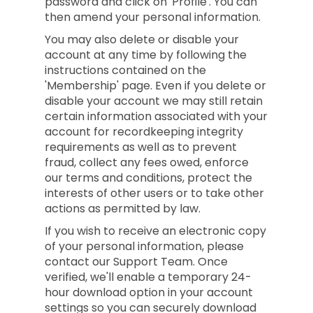
password and click on 'Profile'. You can
then amend your personal information.
You may also delete or disable your
account at any time by following the
instructions contained on the
'Membership' page. Even if you delete or
disable your account we may still retain
certain information associated with your
account for recordkeeping integrity
requirements as well as to prevent
fraud, collect any fees owed, enforce
our terms and conditions, protect the
interests of other users or to take other
actions as permitted by law.
If you wish to receive an electronic copy
of your personal information, please
contact our Support Team. Once
verified, we'll enable a temporary 24-
hour download option in your account
settings so you can securely download