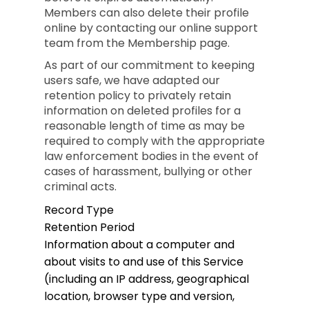
Members can also delete their profile
online by contacting our online support
team from the Membership page.
As part of our commitment to keeping
users safe, we have adapted our
retention policy to privately retain
information on deleted profiles for a
reasonable length of time as may be
required to comply with the appropriate
law enforcement bodies in the event of
cases of harassment, bullying or other
criminal acts.
Record Type
Retention Period
Information about a computer and
about visits to and use of this Service
(including an IP address, geographical
location, browser type and version,