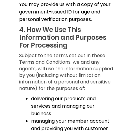
You may provide us with a copy of your
government-issued ID for age and
personal verification purposes.
4.
How We Use This
Information and Purposes
For Processing
Subject to the terms set out in these
Terms and Conditions, we and any
agents, will use the information supplied
by you (including without limitation
information of a personal and sensitive
nature) for the purposes of:
delivering our products and
services and managing our
business
managing your member account
and providing you with customer