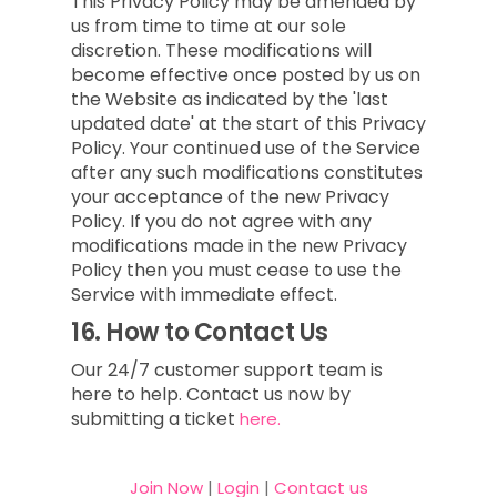
This Privacy Policy may be amended by
us from time to time at our sole
discretion. These modifications will
become effective once posted by us on
the Website as indicated by the 'last
updated date' at the start of this Privacy
Policy. Your continued use of the Service
after any such modifications constitutes
your acceptance of the new Privacy
Policy. If you do not agree with any
modifications made in the new Privacy
Policy then you must cease to use the
Service with immediate effect.
16.
How to Contact Us
Our 24/7 customer support team is
here to help. Contact us now by
submitting a ticket
here.
Join Now
|
Login
|
Contact us