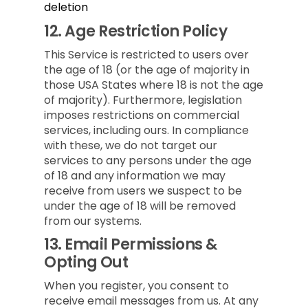
deletion
12.
Age Restriction Policy
This Service is restricted to users over
the age of 18 (or the age of majority in
those USA States where 18 is not the age
of majority). Furthermore, legislation
imposes restrictions on commercial
services, including ours. In compliance
with these, we do not target our
services to any persons under the age
of 18 and any information we may
receive from users we suspect to be
under the age of 18 will be removed
from our systems.
13.
Email Permissions &
Opting Out
When you register, you consent to
receive email messages from us. At any