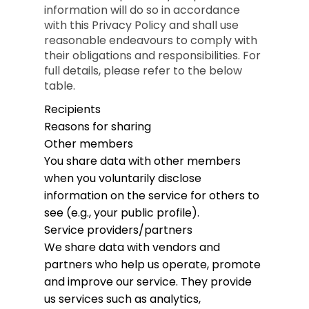
information will do so in accordance
with this Privacy Policy and shall use
reasonable endeavours to comply with
their obligations and responsibilities. For
full details, please refer to the below
table.
Recipients
Reasons for sharing
Other members
You share data with other members
when you voluntarily disclose
information on the service for others to
see (e.g., your public profile).
Service providers/partners
We share data with vendors and
partners who help us operate, promote
and improve our service. They provide
us services such as analytics,