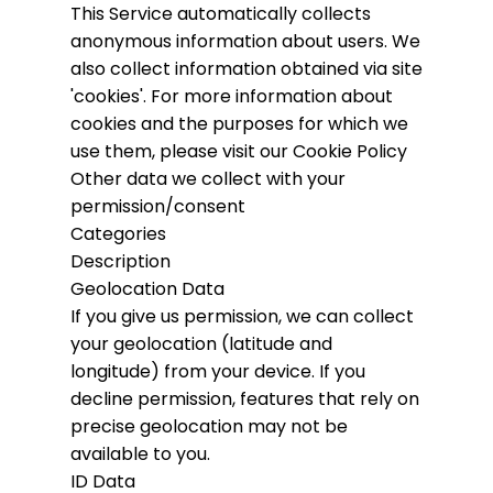
This Service automatically collects
anonymous information about users. We
also collect information obtained via site
'cookies'.
For more information about
cookies and the purposes for which we
use them, please visit our Cookie Policy
Other data we collect with your
permission/consent
Categories
Description
Geolocation Data
If you give us permission, we can collect
your geolocation (latitude and
longitude) from your device. If you
decline permission, features that rely on
precise geolocation may not be
available to you.
ID Data