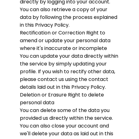
directly by logging into your account.
You can also retrieve a copy of your
data by following the process explained
in this Privacy Policy.
Rectification or Correction
Right to
amend or update your personal data
where it's inaccurate or incomplete
You can update your data directly within
the service by simply updating your
profile. If you wish to rectify other data,
please contact us using the contact
details laid out in this Privacy Policy.
Deletion or Erasure
Right to delete
personal data
You can delete some of the data you
provided us directly within the service.
You can also close your account and
we'll delete your data as laid out in this