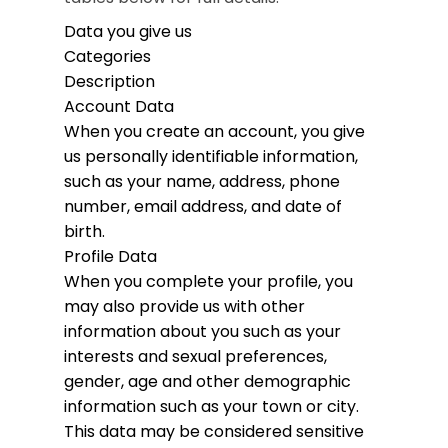
Data you give us
Categories
Description
Account Data
When you create an account, you give
us personally identifiable information,
such as your name, address, phone
number, email address, and date of
birth.
Profile Data
When you complete your profile, you
may also provide us with other
information about you such as your
interests and sexual preferences,
gender, age and other demographic
information such as your town or city.
This data may be considered sensitive