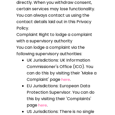
directly. When you withdraw consent,
certain services may lose functionality.
You can always contact us using the
contact details laid out in this Privacy
Policy.
Complaint
Right to lodge a complaint
with a supervisory authority
You can lodge a complaint via the
following supervisory authorities:
UK Jurisdictions: UK Information
Commissioner's Office (ICO). You
can do this by visiting their 'Make a
Complaint' page
.
here
EU Jurisdictions: European Data
Protection Supervisor. You can do
this by visiting their 'Complaints'
page
.
here
US Jurisdictions: There is no single