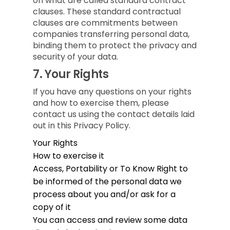
on what are called standard contract
clauses. These standard contractual
clauses are commitments between
companies transferring personal data,
binding them to protect the privacy and
security of your data.
7.
Your Rights
If you have any questions on your rights
and how to exercise them, please
contact us using the contact details laid
out in this Privacy Policy.
Your Rights
How to exercise it
Access, Portability or To Know
Right to
be informed of the personal data we
process about you and/or ask for a
copy of it
You can access and review some data