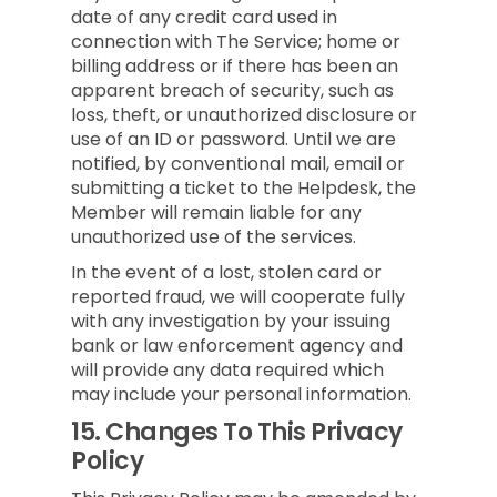
date of any credit card used in
connection with The Service; home or
billing address or if there has been an
apparent breach of security, such as
loss, theft, or unauthorized disclosure or
use of an ID or password. Until we are
notified, by conventional mail, email or
submitting a ticket to the Helpdesk, the
Member will remain liable for any
unauthorized use of the services.
In the event of a lost, stolen card or
reported fraud, we will cooperate fully
with any investigation by your issuing
bank or law enforcement agency and
will provide any data required which
may include your personal information.
15.
Changes To This Privacy
Policy