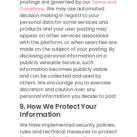
postings are governed by our
Terms and
We may use automated
Conditions.
decision making in regard to your
personal data for some services and
products and your user posting may
appear on other services associated
with the platform, or when searches are
made on the subject of your posting. By
disclosing personal information on a
publicly viewable Service, such
information becomes publicly visible
and can be collected and used by
others. We encourage you to exercise
discretion and caution over any
personal information you decide to post.
9.
How We Protect Your
Information
We have implemented security policies,
rules and technical measures to protect