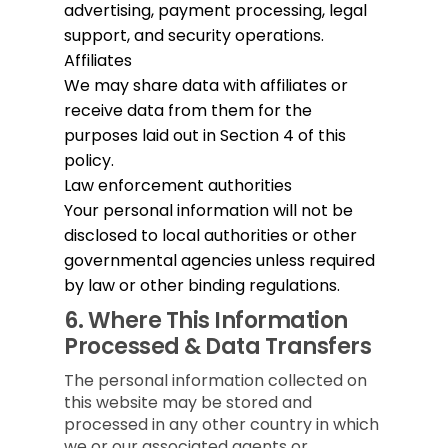
advertising, payment processing, legal
support, and security operations.
Affiliates
We may share data with affiliates or
receive data from them for the
purposes laid out in Section 4 of this
policy.
Law enforcement authorities
Your personal information will not be
disclosed to local authorities or other
governmental agencies unless required
by law or other binding regulations.
6.
Where This Information
Processed & Data Transfers
The personal information collected on
this website may be stored and
processed in any other country in which
we or our associated agents or