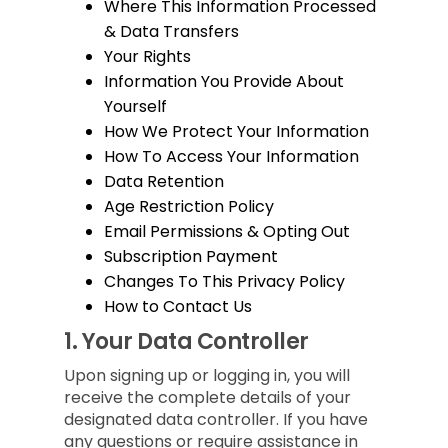
Where This Information Processed
& Data Transfers
Your Rights
Information You Provide About
Yourself
How We Protect Your Information
How To Access Your Information
Data Retention
Age Restriction Policy
Email Permissions & Opting Out
Subscription Payment
Changes To This Privacy Policy
How to Contact Us
1.
Your Data Controller
Upon signing up or logging in, you will
receive the complete details of your
designated data controller. If you have
any questions or require assistance in