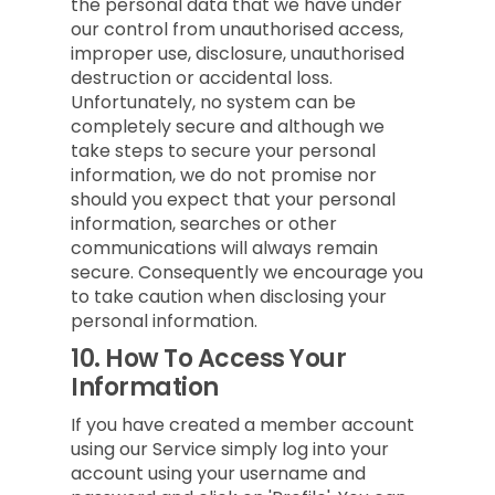
the personal data that we have under
our control from unauthorised access,
improper use, disclosure, unauthorised
destruction or accidental loss.
Unfortunately, no system can be
completely secure and although we
take steps to secure your personal
information, we do not promise nor
should you expect that your personal
information, searches or other
communications will always remain
secure. Consequently we encourage you
to take caution when disclosing your
personal information.
10.
How To Access Your
Information
If you have created a member account
using our Service simply log into your
account using your username and