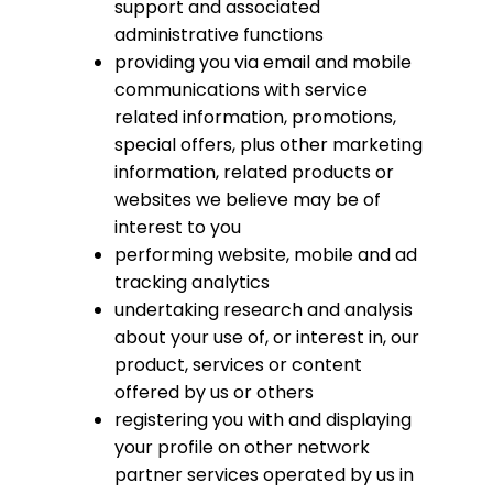
support and associated
administrative functions
providing you via email and mobile
communications with service
related information, promotions,
special offers, plus other marketing
information, related products or
websites we believe may be of
interest to you
performing website, mobile and ad
tracking analytics
undertaking research and analysis
about your use of, or interest in, our
product, services or content
offered by us or others
registering you with and displaying
your profile on other network
partner services operated by us in