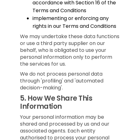
accordance with Section 16 of the
Terms and Conditions
implementing or enforcing any
rights in our Terms and Conditions
We may undertake these data functions
or use a third party supplier on our
behalf, who is obligated to use your
personal information only to perform
the services for us.
We do not process personal data
through 'profiling' and 'automated
decision-making'.
5.
How We Share This
Information
Your personal information may be
shared and processed by us and our
associated agents. Each entity
authorised to process your personal