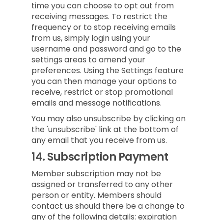
time you can choose to opt out from
receiving messages. To restrict the
frequency or to stop receiving emails
from us, simply login using your
username and password and go to the
settings areas to amend your
preferences. Using the Settings feature
you can then manage your options to
receive, restrict or stop promotional
emails and message notifications.
You may also unsubscribe by clicking on
the 'unsubscribe' link at the bottom of
any email that you receive from us.
14.
Subscription Payment
Member subscription may not be
assigned or transferred to any other
person or entity. Members should
contact us should there be a change to
any of the following details: expiration