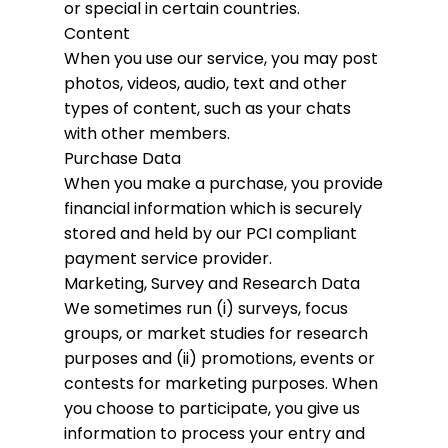
or special in certain countries.
Content
When you use our service, you may post
photos, videos, audio, text and other
types of content, such as your chats
with other members.
Purchase Data
When you make a purchase, you provide
financial information which is securely
stored and held by our PCI compliant
payment service provider.
Marketing, Survey and Research Data
We sometimes run (i) surveys, focus
groups, or market studies for research
purposes and (ii) promotions, events or
contests for marketing purposes. When
you choose to participate, you give us
information to process your entry and