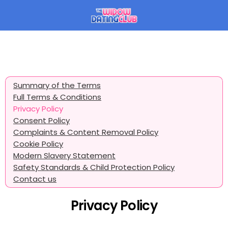
Summary of the Terms
Full Terms & Conditions
Privacy Policy
Consent Policy
Complaints & Content Removal Policy
Cookie Policy
Modern Slavery Statement
Safety Standards & Child Protection Policy
Contact us
Privacy Policy