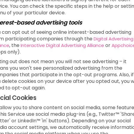
ice. You can check the specific steps in the help or setti
u of your particular device.
terest-based advertising tools
 can opt out of seeing online interest-based advertising
m participating companies through the
Digital Advertising
, the
or
iance
Interactive Digital Advertising Alliance
Appchoic
ps only).
ing out does not mean you will not see advertising – it
ns you won't see personalized advertising from the
panies that participate in the opt-out programs. Also, if
 delete cookies on your device after you opted out, you wi
d to opt-out again.
cial Cookies
allow you to share content on social media, some featur
this Service use social media plug-ins (e.g., Twitter™ 'Shar
tter' or LinkedIn™ 'in' buttons). Depending on your social
ia account settings, we automatically receive informati
m the social media platform when you use the