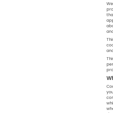
We 
pro
tha
app
abo
and
Thi
coo
an
Thi
per
pro
Wh
Coo
you
con
whi
whe