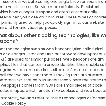
r use of our website during one single browser session a
help you to use our Service more efficiently. Persistent
kies have a longer lifespan and aren't automatically
eted when you close your browser. These types of cooki
 primarily used to help you quickly sign-in to our website
in and for analytical purposes.
at about other tracking technologies, like w
acons?
er technologies such as web beacons (also called pixel
s or clear gifs), tracking URLs or software development k
Ks) are used for similar purposes. Web beacons are tiny
phics files that contain a unique identifier that enable us 
ognise when someone has visited our Service or opened
ail that we have sent them. Tracking URLs are custom
erated links that help us understand where the traffic to
 webpages comes from. SDKs are small pieces of code
luded in apps, which function like cookies and web beaco
 simplicity, we also refer to these technologies as 'cookies
s Cookie Policy.