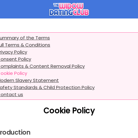
ummary of the Terms
ull Terms & Conditions
rivacy Policy
onsent Policy
omplaints & Content Removal Policy
ookie Policy
odern Slavery Statement
afety Standards & Child Protection Policy
ontact us
Cookie Policy
troduction