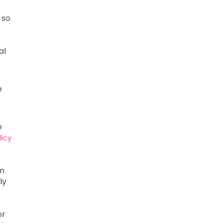
 so
al
e
e
licy
om
ly
or