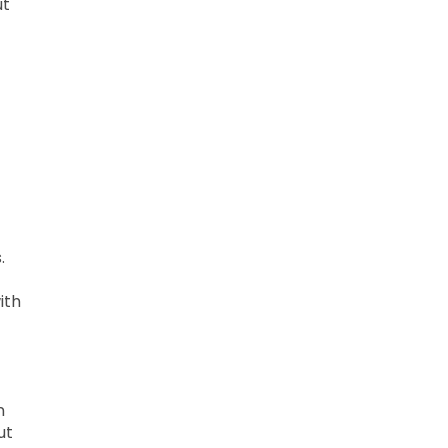
ut
.
ith
n
ut