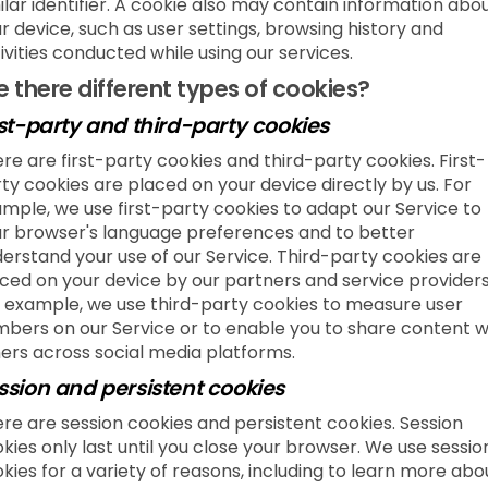
ilar identifier. A cookie also may contain information abo
r device, such as user settings, browsing history and
ivities conducted while using our services.
e there different types of cookies?
rst-party and third-party cookies
re are first-party cookies and third-party cookies. First-
ty cookies are placed on your device directly by us. For
mple, we use first-party cookies to adapt our Service to
r browser's language preferences and to better
erstand your use of our Service. Third-party cookies are
ced on your device by our partners and service providers
 example, we use third-party cookies to measure user
bers on our Service or to enable you to share content w
ers across social media platforms.
ssion and persistent cookies
re are session cookies and persistent cookies. Session
kies only last until you close your browser. We use sessio
kies for a variety of reasons, including to learn more abo