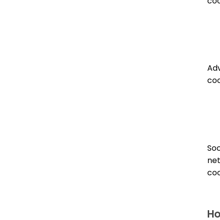
coo
Adv
coo
Soc
ne
coo
Ho