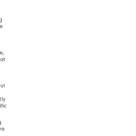
g
le
e,
 at
ol
tly
fic
g
re