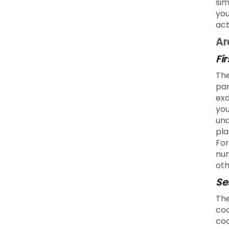
sim
you
act
Ar
Fi
The
par
exa
you
und
pla
For
num
oth
Se
The
coo
coo