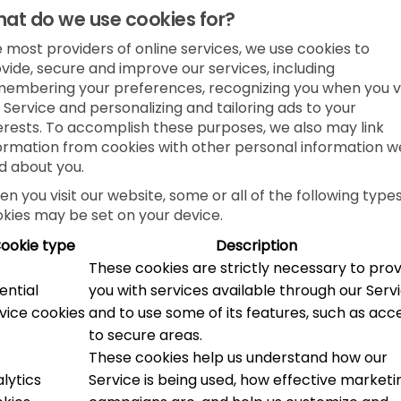
at do we use cookies for?
e most providers of online services, we use cookies to
vide, secure and improve our services, including
embering your preferences, recognizing you when you vi
 Service and personalizing and tailoring ads to your
erests. To accomplish these purposes, we also may link
ormation from cookies with other personal information w
d about you.
n you visit our website, some or all of the following types
kies may be set on your device.
ookie type
Description
These cookies are strictly necessary to pro
ential
you with services available through our Serv
vice cookies
and to use some of its features, such as acc
to secure areas.
These cookies help us understand how our
lytics
Service is being used, how effective marketi