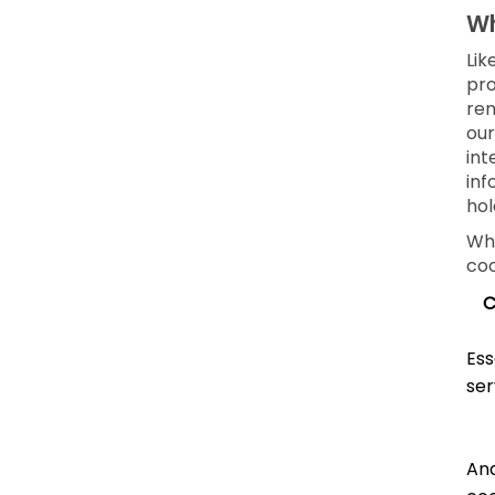
Wh
Lik
pro
rem
our
int
inf
hol
Whe
coo
C
Ess
ser
Ana