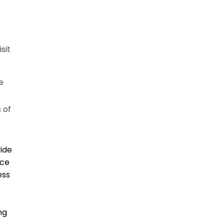
sit
e
 of
vide
ice
ess
ng