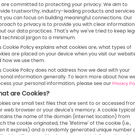
are committed to protecting your privacy. We aim to
vide trustworthy, industry-leading products and services
t you can focus on building meaningful connections. Our
roach to privacy is to provide you with clear information
ut our data practices. That's why we've tried to keep leg
 technical jargon to a minimum.
s Cookie Policy explains what cookies are, what types of
kies are placed on your device when you visit our websit
d how we use them.
s Cookie Policy does not address how we deal with your
sonal information generally. To learn more about how w
cess your personal information, please see our
Privacy Po
at are Cookies?
kies are small text files that are sent to or accessed fr
r web browser or your device's memory. A cookie typical
tains the name of the domain (internet location) from
ch the cookie originated, the 'lifetime' of the cookie (i.e.,
n it expires) and a randomly generated unique number 