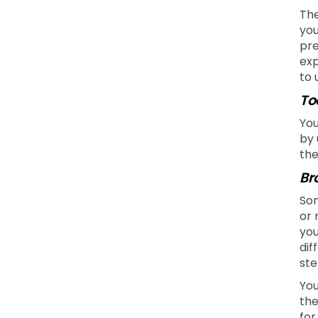
The
you
pre
exp
to 
To
You
by 
the
Br
Som
or 
you
dif
ste
You
the
for