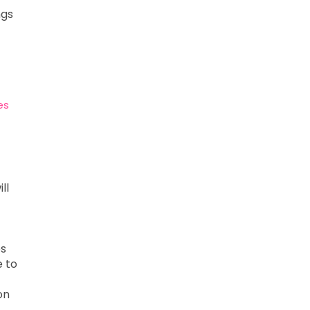
ngs
es
ll
es
e to
on