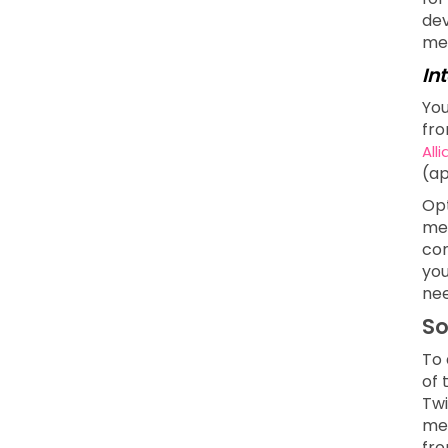
dev
men
In
You
fro
All
(ap
Opt
mea
com
you
nee
So
To 
of 
Twi
med
fro