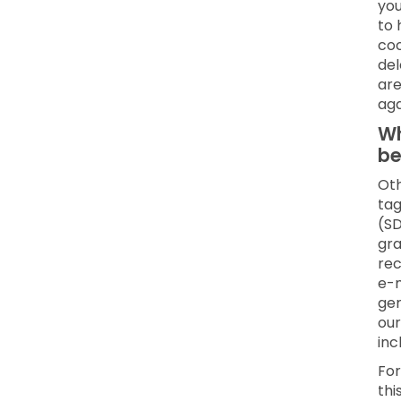
you
to 
coo
del
are
aga
Wh
be
Oth
tag
(SD
gra
rec
e-m
gen
our
inc
For
thi