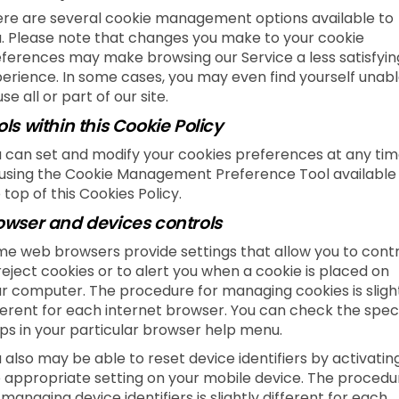
re are several cookie management options available to
. Please note that changes you make to your cookie
ferences may make browsing our Service a less satisfyin
erience. In some cases, you may even find yourself unab
use all or part of our site.
ols within this Cookie Policy
 can set and modify your cookies preferences at any tim
using the Cookie Management Preference Tool available
 top of this Cookies Policy.
owser and devices controls
e web browsers provide settings that allow you to contr
reject cookies or to alert you when a cookie is placed on
r computer. The procedure for managing cookies is sligh
ferent for each internet browser. You can check the speci
ps in your particular browser help menu.
 also may be able to reset device identifiers by activatin
 appropriate setting on your mobile device. The procedu
 managing device identifiers is slightly different for each