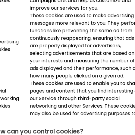
kies
campaigns are, and help us customize and
improve our services for you.
These cookies are used to make advertising
messages more relevant to you. They perf
functions like preventing the same ad from
continuously reappearing, ensuring that ads
ertising
are properly displayed for advertisers,
kies
selecting advertisements that are based on
your interests and measuring the number of
ads displayed and their performance, such 
how many people clicked on a given ad.
These cookies are used to enable you to sh
ial
pages and content that you find interesting
tworking
our Service through third-party social
kies
networking and other Services. These cooki
may also be used for advertising purposes t
w can you control cookies?